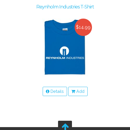
Reynholm Industries T-Shirt
$14.99
Details
Add