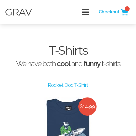
GRAV
Checkout
T-Shirts
We have both
cool
and
funny
t-shirts
Rocket Doc T-Shirt
$14.99