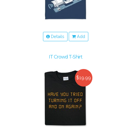
Details
Add
IT Crowd T-Shirt
$19.99