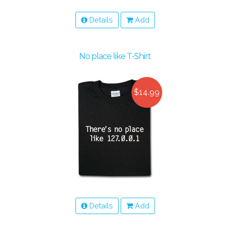
Details
Add
No place like T-Shirt
$14.99
Details
Add