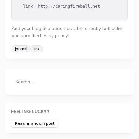
link: http://daringfireball.net
And your blog title becomes a link directly to that link
you specified. Easy peasy!
journal
link
FEELING LUCKY?
Read a random post