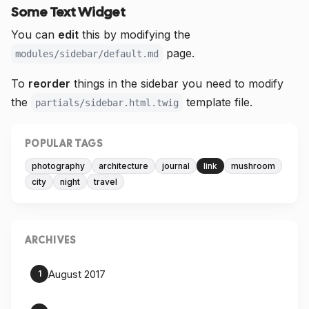
Some Text Widget
You can
edit
this by modifying the
page.
modules/sidebar/default.md
To
reorder
things in the sidebar you need to modify
the
template file.
partials/sidebar.html.twig
POPULAR TAGS
photography
architecture
journal
link
mushroom
city
night
travel
ARCHIVES
August 2017
1