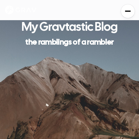
My
Grav
tastic Blog
the ramblings of a rambler