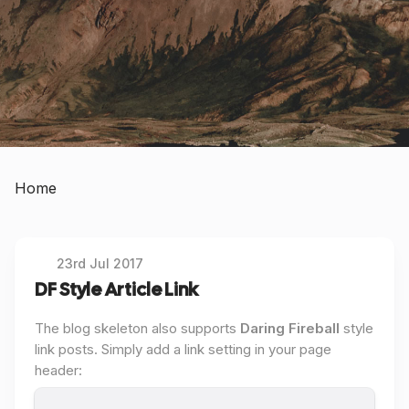
Home
23rd Jul 2017
DF Style Article Link
The blog skeleton also supports
Daring Fireball
style
link posts. Simply add a link setting in your page
header: