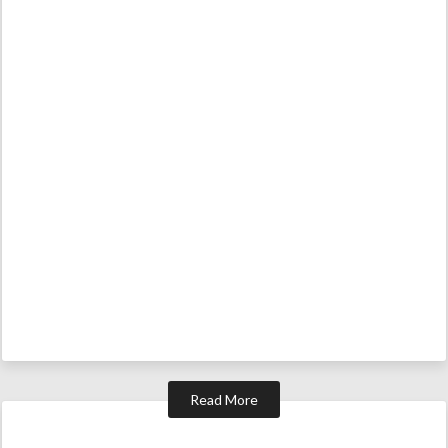
Read More