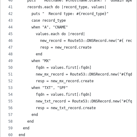
    puts "  Hostname: #{hostname.blank? ? 'domain apex'
    records.each do |record_type, values|
      puts "  Record type: #{record_type}"
      case record_type
      when "A", "CNAME"
        values.each do |record|
          new_record = Route53::DNSRecord.new("#{ recor
          resp = new_record.create
        end
      when "MX"
        fqdn = values.first[:fqdn]
        new_mx_record = Route53::DNSRecord.new("#{fqdn}
        resp = new_mx_record.create
      when "TXT", "SPF"
        fqdn = values.first[:fqdn]
        new_txt_record = Route53::DNSRecord.new("#{fqdn
        resp = new_txt_record.create
      end
    end
  end
end