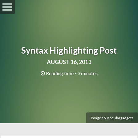
Syntax Highlighting Post
AUGUST 16, 2013
Reading time ~3 minutes
Image source:
dargadgetz