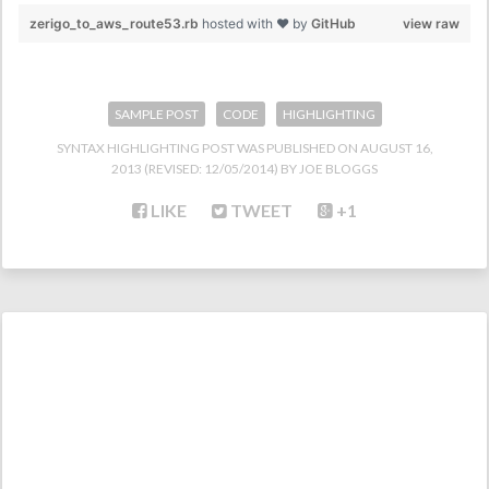
zerigo_to_aws_route53.rb
hosted with ❤ by
GitHub
view raw
SAMPLE POST
CODE
HIGHLIGHTING
SYNTAX HIGHLIGHTING POST
WAS PUBLISHED ON
AUGUST 16,
2013
(REVISED:
12/05/2014
)
JOE BLOGGS
LIKE
TWEET
+1