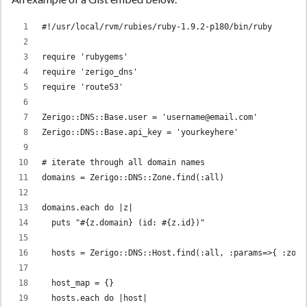
#!/usr/local/rvm/rubies/ruby-1.9.2-p180/bin/ruby
require 'rubygems'
require 'zerigo_dns'
require 'route53'
Zerigo::DNS::Base.user = 'username@email.com'
Zerigo::DNS::Base.api_key = 'yourkeyhere'
# iterate through all domain names
domains = Zerigo::DNS::Zone.find(:all)
domains.each do |z|
  puts "#{z.domain} (id: #{z.id})"
  hosts = Zerigo::DNS::Host.find(:all, :params=>{ :zone
  host_map = {}
  hosts.each do |host|