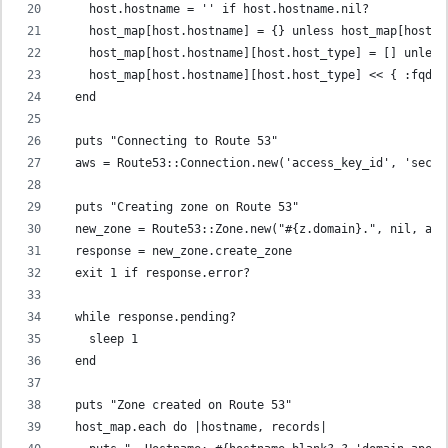
    host.hostname = '' if host.hostname.nil?
    host_map[host.hostname] = {} unless host_map[host.h
    host_map[host.hostname][host.host_type] = [] unless
    host_map[host.hostname][host.host_type] << { :fqdn 
  end
  puts "Connecting to Route 53"
  aws = Route53::Connection.new('access_key_id', 'secre
  puts "Creating zone on Route 53"
  new_zone = Route53::Zone.new("#{z.domain}.", nil, aws
  response = new_zone.create_zone
  exit 1 if response.error?
  while response.pending?
    sleep 1
  end
  puts "Zone created on Route 53"
  host_map.each do |hostname, records|