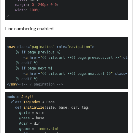
margin
: 
0
 -
240px
0
0
;

width
: 
100%
;

}
Line numbering enabled:
<
nav
class
=
"pagination"
role
=
"navigation"
>
{% 
if
 page.previous %}
<
a
href
=
"
{{ site.url }}
{{ page.previous.url }}
"
clas
{% 
endif
 %}
{% 
if
 page.next %}
<
a
href
=
"
{{ site.url }}
{{ page.next.url }}
"
class
=
"b
{% 
endif
 %}
</
nav
>
<!-- /.pagination -->
module
Jekyll
class
TagIndex
 < Page
def
initialize
(site, base, dir, tag)
@site
 = site

@base
 = base

@dir
 = dir

@name
 = 
'index.html'