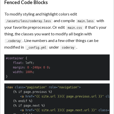
Fenced Code Blocks
To modify styling and highlight colors edit
and compile
with
/assets/less/coderay.less
main.less
your favorite preprocessor. Or edit
if that's your
main.css
thing, the classes you want to modify all begin with
. Line numbers and a few other things can be
.coderay
modified in
under
.
_config.yml
coderay
#container
 {

float
: left;

margin
: 
0
 -
240px
0
0
;

width
: 
100%
;

}
<
nav
class
=
"pagination"
role
=
"navigation"
>
    {% if page.previous %}

<
a
href
=
"{{ site.url }}{{ page.previous.url }}"
clas
    {% endif %}

    {% if page.next %}

<
a
href
=
"{{ site.url }}{{ page.next.url }}"
class
=
"b