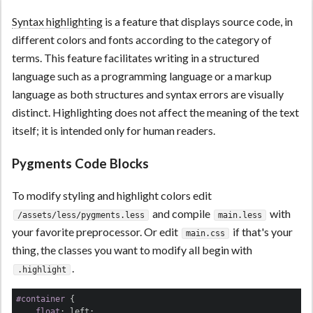
Syntax highlighting
is a feature that displays source code, in
different colors and fonts according to the category of
terms. This feature facilitates writing in a structured
language such as a programming language or a markup
language as both structures and syntax errors are visually
distinct. Highlighting does not affect the meaning of the text
itself; it is intended only for human readers.
Pygments Code Blocks
To modify styling and highlight colors edit
and compile
with
/assets/less/pygments.less
main.less
your favorite preprocessor. Or edit
if that's your
main.css
thing, the classes you want to modify all begin with
.
.highlight
#container
 {

float
: left;
