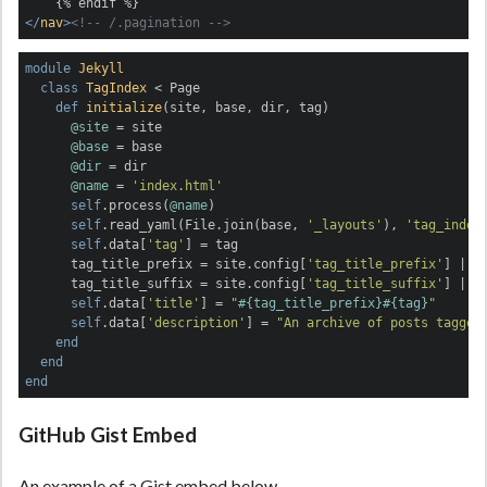
</
nav
>
<!-- /.pagination -->
module
Jekyll
class
TagIndex
 < Page
def
initialize
(site, base, dir, tag)
@site
 = site

@base
 = base

@dir
 = dir

@name
 = 
'index.html'
self
.process(
@name
)

self
.read_yaml(File.join(base, 
'_layouts'
), 
'tag_index
self
.data[
'tag'
] = tag

      tag_title_prefix = site.config[
'tag_title_prefix'
] 
||
      tag_title_suffix = site.config[
'tag_title_suffix'
] 
||
self
.data[
'title'
] = 
"
#{tag_title_prefix}
#{tag}
"
self
.data[
'description'
] = 
"An archive of posts tagged
end
end
end
GitHub Gist Embed
An example of a Gist embed below.