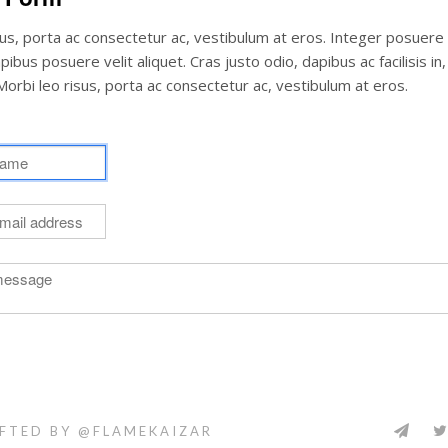
sus, porta ac consectetur ac, vestibulum at eros. Integer posuere
ibus posuere velit aliquet. Cras justo odio, dapibus ac facilisis in
orbi leo risus, porta ac consectetur ac, vestibulum at eros.
FTED BY @FLAMEKAIZAR