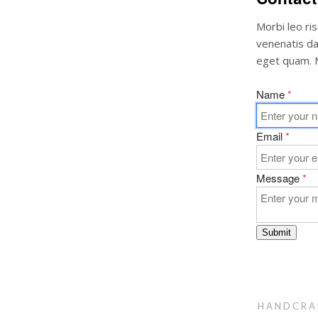
Morbi leo ri
venenatis dap
eget quam. M
Name
*
Email
*
Message
*
Submit
HANDCRA