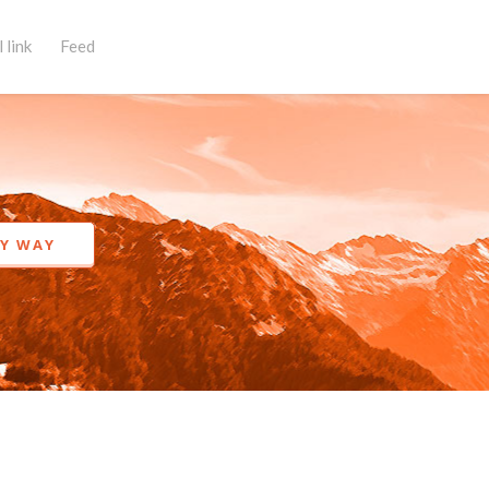
 link
Feed
KY WAY