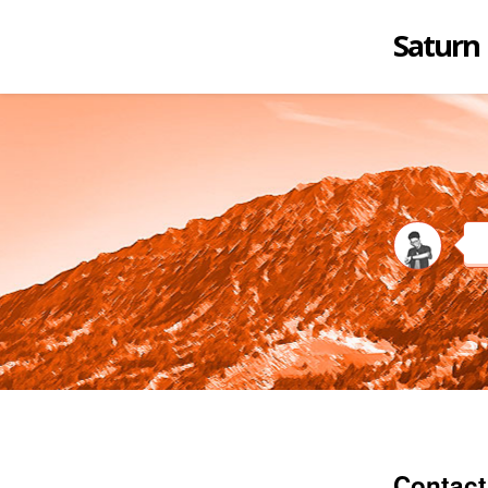
Saturn
Contact