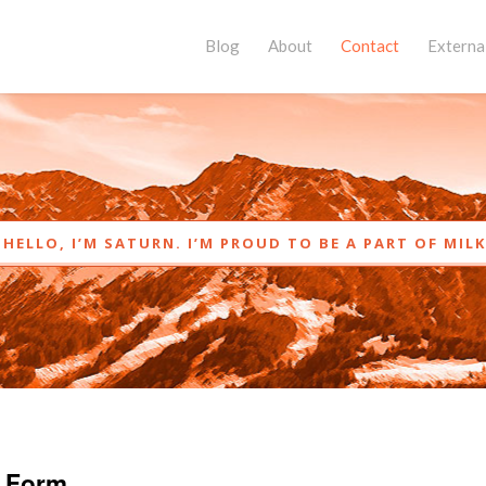
Blog
About
Contact
External
HELLO, I’M SATURN. I’M PROUD TO BE A PART OF MIL
 Form