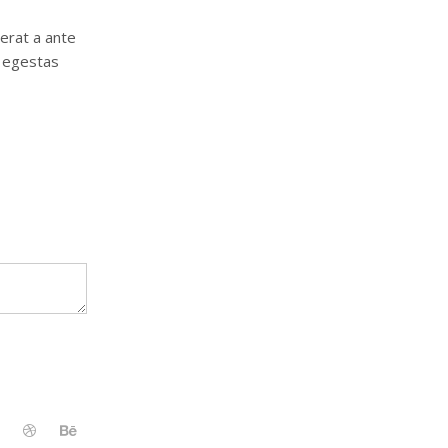
 erat a ante
, egestas