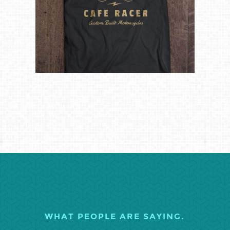
WHAT PEOPLE ARE SAYING.