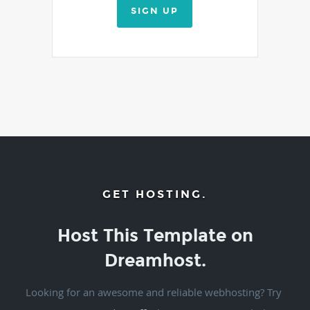
SIGN UP
GET HOSTING.
Host This Template on
Dreamhost.
Looking for an awesome and reliable webhosting? Try