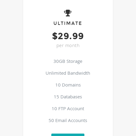
ULTIMATE
$29.99
per month
30GB Storage
Unlimited Bandwidth
10 Domains
15 Databases
10 FTP Account
50 Email Accounts