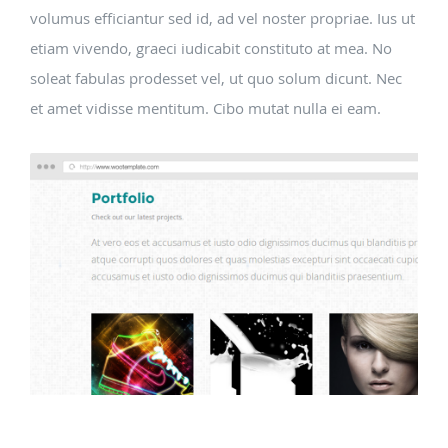
volumus efficiantur sed id, ad vel noster propriae. Ius ut
etiam vivendo, graeci iudicabit constituto at mea. No
soleat fabulas prodesset vel, ut quo solum dicunt. Nec
et amet vidisse mentitum. Cibo mutat nulla ei eam.