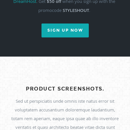
DreamHost
. Get
$50 off
when you sign up with the
promocode
STYLESHOUT
.
SIGN UP NOW
PRODUCT SCREENSHOTS.
Sed ut perspiciatis unde omnis iste natus error sit
voluptatem accusantium doloremque laudantium,
totam rem aperiam, eaque ipsa quae ab illo inventore
veritatis et quasi architecto beatae vitae dicta sunt