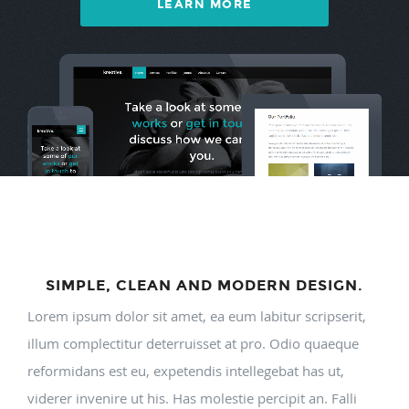
LEARN MORE
SIMPLE, CLEAN AND MODERN DESIGN.
Lorem ipsum dolor sit amet, ea eum labitur scripserit,
illum complectitur deterruisset at pro. Odio quaeque
reformidans est eu, expetendis intellegebat has ut,
viderer invenire ut his. Has molestie percipit an. Falli