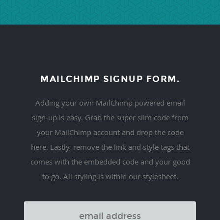
MAILCHIMP SIGNUP FORM.
Adding your own MailChimp powered email
sign-up is easy. Grab the super slim code from
your MailChimp account and drop the code
here. Lastly, remove the link and style tags that
comes with the embedded code and your good
to go. All styling is within our stylesheet.