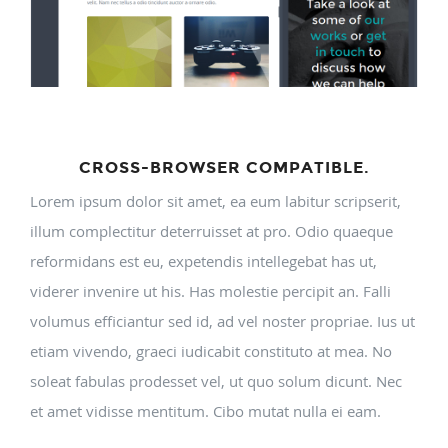
CROSS-BROWSER COMPATIBLE.
Lorem ipsum dolor sit amet, ea eum labitur scripserit,
illum complectitur deterruisset at pro. Odio quaeque
reformidans est eu, expetendis intellegebat has ut,
viderer invenire ut his. Has molestie percipit an. Falli
volumus efficiantur sed id, ad vel noster propriae. Ius ut
etiam vivendo, graeci iudicabit constituto at mea. No
soleat fabulas prodesset vel, ut quo solum dicunt. Nec
et amet vidisse mentitum. Cibo mutat nulla ei eam.