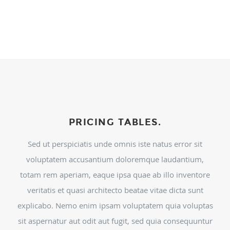
PRICING TABLES.
Sed ut perspiciatis unde omnis iste natus error sit
voluptatem accusantium doloremque laudantium,
totam rem aperiam, eaque ipsa quae ab illo inventore
veritatis et quasi architecto beatae vitae dicta sunt
explicabo. Nemo enim ipsam voluptatem quia voluptas
sit aspernatur aut odit aut fugit, sed quia consequuntur