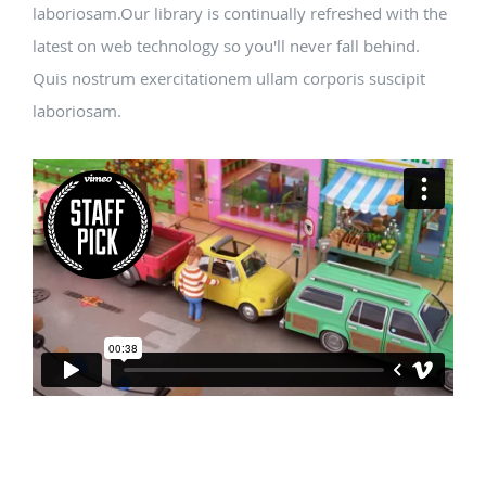
laboriosam.Our library is continually refreshed with the
latest on web technology so you'll never fall behind.
Quis nostrum exercitationem ullam corporis suscipit
laboriosam.