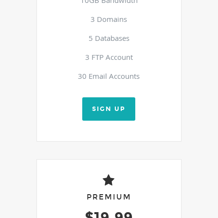
3 Domains
5 Databases
3 FTP Account
30 Email Accounts
SIGN UP
PREMIUM
$19.99