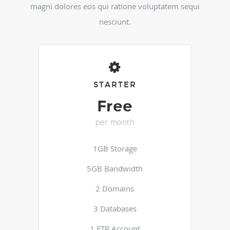
magni dolores eos qui ratione voluptatem sequi
nesciunt.
STARTER
Free
per month
1GB Storage
5GB Bandwidth
2 Domains
3 Databases
1 FTP Account