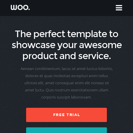
The perfect template to
showcase your awesome
product and service.
Aenean condimentum, lacus sit amet luctus lobortis,
dolores et quas molestias excepturi enim tellus
ultrices elit, amet consequat enim elit noneas sit
amet luctu. Quis nostrum exercitationem ullam
corporis suscipit laboriosam.
FREE TRIAL