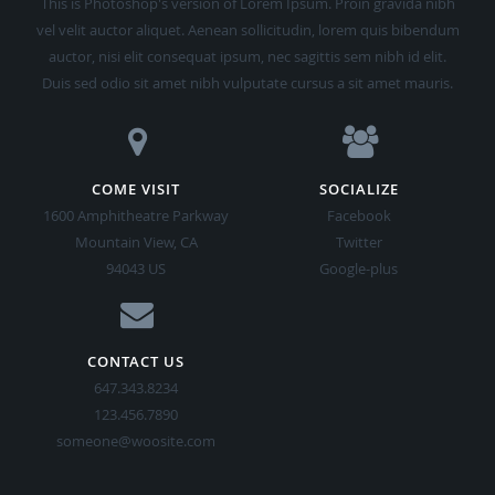
auctor, nisi elit consequat ipsum, nec sagittis sem nibh id elit.
Duis sed odio sit amet nibh vulputate cursus a sit amet mauris.
COME VISIT
SOCIALIZE
1600 Amphitheatre Parkway
Facebook
Mountain View, CA
Twitter
94043 US
Google-plus
CONTACT US
647.343.8234
123.456.7890
someone@woosite.com
© 2014 Woo | Design by
Styleshout
| Converted to GRAV by
Grav