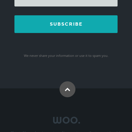
We never share your information or use it to spam you.
This is Photoshop's version of Lorem Ipsum. Proin gravida nibh
vel velit auctor aliquet. Aenean sollicitudin, lorem quis bibendum