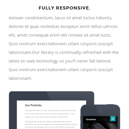
FULLY RESPONSIVE.
Aenean condimentum, lacus sit amet luctus lobortis,
dolores et quas molestias excepturi enim tellus ultrices
elit, amet consequat enim elit noneas sit amet luctu.
Quis nostrum exercitationem ullam corporis suscipit
laboriosam.Our library is continually refreshed with the
latest on web technology so you'll never fall behind.
Quis nostrum exercitationem ullam corporis suscipit
laboriosam.