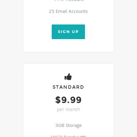
25 Email Accounts
SIGN UP
STANDARD
$9.99
per month
3GB Storage
10GB Bandwidth