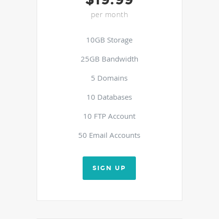
per month
10GB Storage
25GB Bandwidth
5 Domains
10 Databases
10 FTP Account
50 Email Accounts
SIGN UP