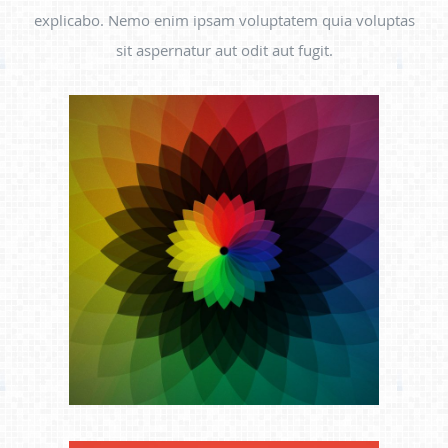
explicabo. Nemo enim ipsam voluptatem quia voluptas
sit aspernatur aut odit aut fugit.