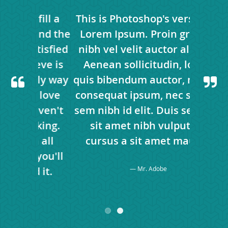
fill a
This is Photoshop's version of
Your 
 and the
Lorem Ipsum. Proin gravida
large p
atisfied
nibh vel velit auctor aliquet.
only wa
ieve is
Aenean sollicitudin, lorem
is to 
nly way
quis bibendum auctor, nisi elit
great 
o love
consequat ipsum, nec sagittis
to do
aven't
sem nibh id elit. Duis sed odio
what 
oking.
sit amet nibh vulputate
found
h all
cursus a sit amet mauris.
Don'
 you'll
matter
 it.
Mr. Adobe
kno