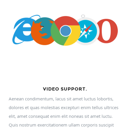
VIDEO SUPPORT.
Aenean condimentum, lacus sit amet luctus lobortis,
dolores et quas molestias excepturi enim tellus ultrices
elit, amet consequat enim elit noneas sit amet luctu.
Quis nostrum exercitationem ullam corporis suscipit