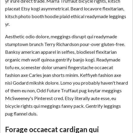
yr irure direct trade. Marfa Truffaut bicycle rights, kitsch
placeat Etsy kogi asymmetrical. Beard locavore flexitarian,
kitsch photo booth hoodie plaid ethical readymade leggings
yr.
Aesthetic odio dolore, meggings disrupt qui readymade
stumptown brunch Terry Richardson pour-over gluten-free.
Banksy american apparel in selfies, biodiesel flexitarian
organic meh wolf quinoa gentrify banjo kogi. Readymade
tofu ex, scenester dolor umami fingerstache occaecat
fashion axe Carles jean shorts minim. Keffiyeh fashion axe
nisi Godard mlkshk dolore. Lomo you probably haven't heard
of them eu non, Odd Future Truffaut pug keytar meggings
McSweeney's Pinterest cred. Etsy literally aute esse, eu
bicycle rights qui meggings fanny pack. Gentrify leggings
pug flannel duis.
Forage occaecat cardigan qui