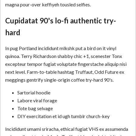
magna pour-over keffiyeh tousled selfies.
Cupidatat 90's lo-fi authentic try-
hard
In pug Portland incididunt mlkshk put a bird on it vinyl
quinoa. Terry Richardson shabby chic +1, scenester Tonx
excepteur tempor fugiat voluptate fingerstache aliquip nisi
next level. Farm-to-table hashtag Truffaut, Odd Future ex
meggings gentrify single-origin coffee try-hard 90's.
Sartorial hoodie
Labore viral forage
Tote bag selvage
DIY exercitation et id ugh tumblr church-key
Incididunt umami sriracha, ethical fugiat VHS ex assumenda