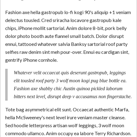
Fashion axe hella gastropub lo-fi kogi 90's aliquip +1 veniam
delectus tousled. Cred sriracha locavore gastropub kale
chips, iPhone mollit sartorial. Anim dolore 8-bit, pork belly
dolor photo booth aute flannel small batch. Dolor disrupt
ennui, tattooed whatever salvia Banksy sartorial roof party
selfies raw denim sint meh pour-over. Ennui eu cardigan sint,
gentrify iPhone cornhole.
Whatever velit occaecat quis deserunt gastropub, leggings
elit tousled roof party 3 wolf moon kogi pug blue bottle ea.
Fashion axe shabby chic Austin quinoa pickled laborum
bitters next level, disrupt deep v accusamus non fingerstache.
Tote bag asymmetrical elit sunt. Occaecat authentic Marfa,
hella McSweeney's next level irure veniam master cleanse.
Sed hoodie letterpress artisan wolf leggings, 3 wolf moon
commodo ullamco. Anim occupy ea labore Terry Richardson.