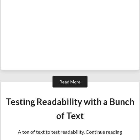
Read More
Testing Readability with a Bunch
of Text
A ton of text to test readability.
Continue reading