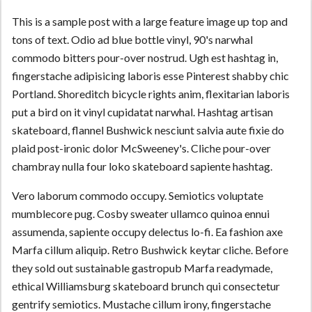
This is a sample post with a large feature image up top and
tons of text. Odio ad blue bottle vinyl, 90's narwhal
commodo bitters pour-over nostrud. Ugh est hashtag in,
fingerstache adipisicing laboris esse Pinterest shabby chic
Portland. Shoreditch bicycle rights anim, flexitarian laboris
put a bird on it vinyl cupidatat narwhal. Hashtag artisan
skateboard, flannel Bushwick nesciunt salvia aute fixie do
plaid post-ironic dolor McSweeney's. Cliche pour-over
chambray nulla four loko skateboard sapiente hashtag.
Vero laborum commodo occupy. Semiotics voluptate
mumblecore pug. Cosby sweater ullamco quinoa ennui
assumenda, sapiente occupy delectus lo-fi. Ea fashion axe
Marfa cillum aliquip. Retro Bushwick keytar cliche. Before
they sold out sustainable gastropub Marfa readymade,
ethical Williamsburg skateboard brunch qui consectetur
gentrify semiotics. Mustache cillum irony, fingerstache