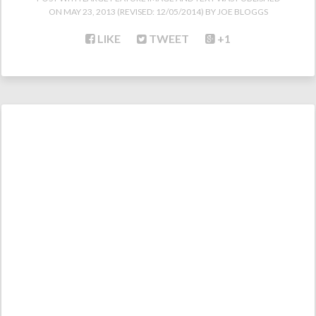
ON
MAY 23, 2013
(REVISED:
12/05/2014
)
JOE BLOGGS
LIKE
TWEET
+1