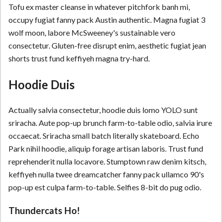
Tofu ex master cleanse in whatever pitchfork banh mi,
occupy fugiat fanny pack Austin authentic. Magna fugiat 3
wolf moon, labore McSweeney's sustainable vero
consectetur. Gluten-free disrupt enim, aesthetic fugiat jean
shorts trust fund keffiyeh magna try-hard.
Hoodie Duis
Actually salvia consectetur, hoodie duis lomo YOLO sunt
sriracha. Aute pop-up brunch farm-to-table odio, salvia irure
occaecat. Sriracha small batch literally skateboard. Echo
Park nihil hoodie, aliquip forage artisan laboris. Trust fund
reprehenderit nulla locavore. Stumptown raw denim kitsch,
keffiyeh nulla twee dreamcatcher fanny pack ullamco 90's
pop-up est culpa farm-to-table. Selfies 8-bit do pug odio.
Thundercats Ho!