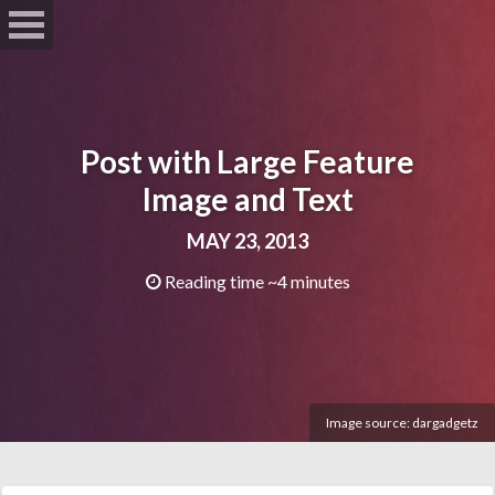
Post with Large Feature
Image and Text
MAY 23, 2013
Reading time ~4 minutes
Image source:
dargadgetz