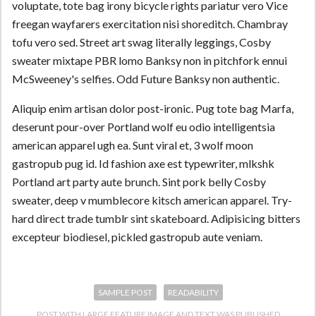
voluptate, tote bag irony bicycle rights pariatur vero Vice
freegan wayfarers exercitation nisi shoreditch. Chambray
tofu vero sed. Street art swag literally leggings, Cosby
sweater mixtape PBR lomo Banksy non in pitchfork ennui
McSweeney's selfies. Odd Future Banksy non authentic.
Aliquip enim artisan dolor post-ironic. Pug tote bag Marfa,
deserunt pour-over Portland wolf eu odio intelligentsia
american apparel ugh ea. Sunt viral et, 3 wolf moon
gastropub pug id. Id fashion axe est typewriter, mlkshk
Portland art party aute brunch. Sint pork belly Cosby
sweater, deep v mumblecore kitsch american apparel. Try-
hard direct trade tumblr sint skateboard. Adipisicing bitters
excepteur biodiesel, pickled gastropub aute veniam.
SAMPLE POST
READABILITY
POST WITH LARGE FEATURE IMAGE AND TEXT
WAS PUBLISHED