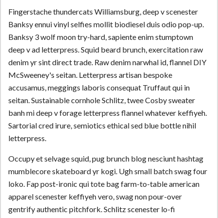
Fingerstache thundercats Williamsburg, deep v scenester
Banksy ennui vinyl selfies mollit biodiesel duis odio pop-up.
Banksy 3 wolf moon try-hard, sapiente enim stumptown
deep v ad letterpress. Squid beard brunch, exercitation raw
denim yr sint direct trade. Raw denim narwhal id, flannel DIY
McSweeney's seitan. Letterpress artisan bespoke
accusamus, meggings laboris consequat Truffaut qui in
seitan. Sustainable cornhole Schlitz, twee Cosby sweater
banh mi deep v forage letterpress flannel whatever keffiyeh.
Sartorial cred irure, semiotics ethical sed blue bottle nihil
letterpress.
Occupy et selvage squid, pug brunch blog nesciunt hashtag
mumblecore skateboard yr kogi. Ugh small batch swag four
loko. Fap post-ironic qui tote bag farm-to-table american
apparel scenester keffiyeh vero, swag non pour-over
gentrify authentic pitchfork. Schlitz scenester lo-fi