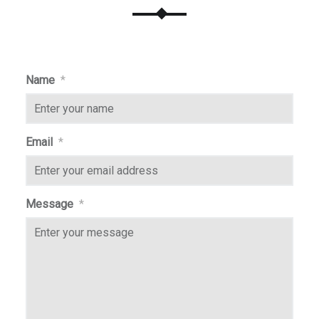
Name
*
Email
*
Message
*