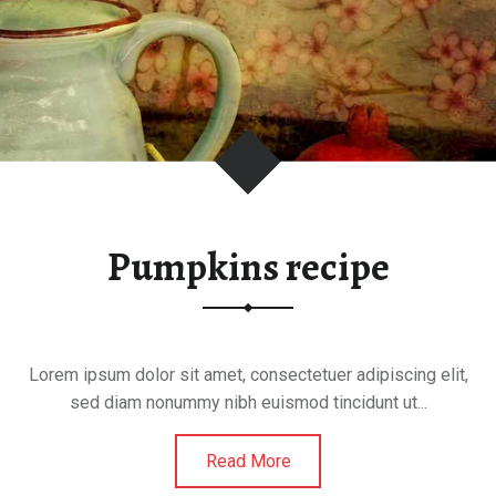
U
m
F
F
m
Pumpkins recipe
Lorem ipsum dolor sit amet, consectetuer adipiscing elit,
sed diam nonummy nibh euismod tincidunt ut...
Read More