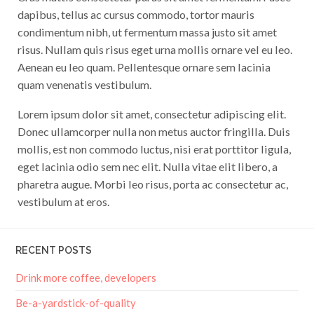
dapibus, tellus ac cursus commodo, tortor mauris
condimentum nibh, ut fermentum massa justo sit amet
risus. Nullam quis risus eget urna mollis ornare vel eu leo.
Aenean eu leo quam. Pellentesque ornare sem lacinia
quam venenatis vestibulum.
Lorem ipsum dolor sit amet, consectetur adipiscing elit.
Donec ullamcorper nulla non metus auctor fringilla. Duis
mollis, est non commodo luctus, nisi erat porttitor ligula,
eget lacinia odio sem nec elit. Nulla vitae elit libero, a
pharetra augue. Morbi leo risus, porta ac consectetur ac,
vestibulum at eros.
RECENT POSTS
Drink more coffee, developers
Be-a-yardstick-of-quality