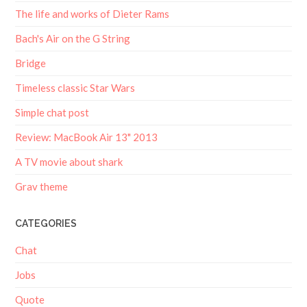
The life and works of Dieter Rams
Bach's Air on the G String
Bridge
Timeless classic Star Wars
Simple chat post
Review: MacBook Air 13" 2013
A TV movie about shark
Grav theme
CATEGORIES
Chat
Jobs
Quote