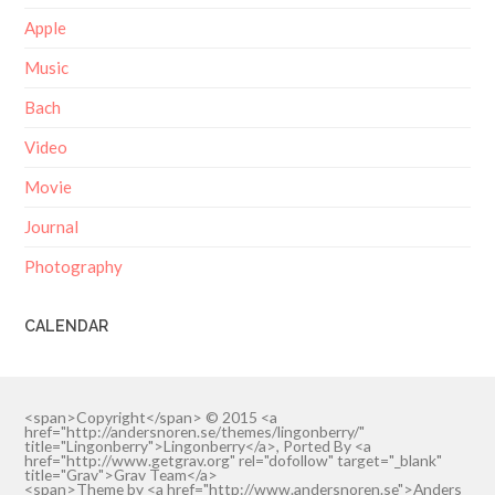
Apple
Music
Bach
Video
Movie
Journal
Photography
CALENDAR
<span>Copyright</span> © 2015 <a
href="http://andersnoren.se/themes/lingonberry/"
title="Lingonberry">Lingonberry</a>, Ported By <a
href="http://www.getgrav.org" rel="dofollow" target="_blank"
title="Grav">Grav Team</a>
<span>Theme by <a href="http://www.andersnoren.se">Anders