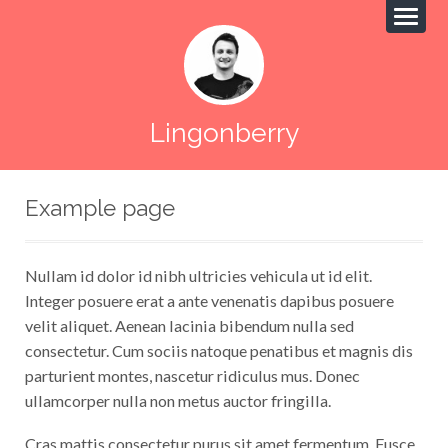
Lingonberry
Example page
Nullam id dolor id nibh ultricies vehicula ut id elit.
Integer posuere erat a ante venenatis dapibus posuere
velit aliquet. Aenean lacinia bibendum nulla sed
consectetur. Cum sociis natoque penatibus et magnis dis
parturient montes, nascetur ridiculus mus. Donec
ullamcorper nulla non metus auctor fringilla.
Cras mattis consectetur purus sit amet fermentum. Fusce