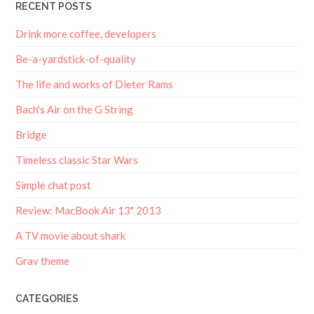
RECENT POSTS
Drink more coffee, developers
Be-a-yardstick-of-quality
The life and works of Dieter Rams
Bach's Air on the G String
Bridge
Timeless classic Star Wars
Simple chat post
Review: MacBook Air 13" 2013
A TV movie about shark
Grav theme
CATEGORIES