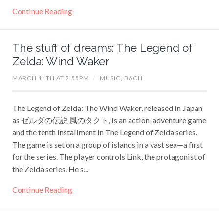
Continue Reading
The stuff of dreams: The Legend of
Zelda: Wind Waker
MARCH 11TH AT 2:55PM
/
MUSIC,
BACH
The Legend of Zelda: The Wind Waker, released in Japan
as ゼルダの伝説 風のタクト, is an action-adventure game
and the tenth installment in The Legend of Zelda series.
The game is set on a group of islands in a vast sea—a first
for the series. The player controls Link, the protagonist of
the Zelda series. He s...
Continue Reading