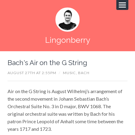
Lingonberry
Bach's Air on the G String
AUGUST 27TH AT 2:55PM
/
MUSIC,
BACH
Air on the G String is August Wilhelmj’s arrangement of
the second movement in Johann Sebastian Bach’s
Orchestral Suite No. 3 in D major, BWV 1068. The
original orchestral suite was written by Bach for his
patron Prince Leopold of Anhalt some time between the
years 1717 and 1723.