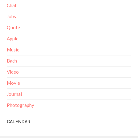
Chat
Jobs
Quote
Apple
Music
Bach
Video
Movie
Journal
Photography
CALENDAR