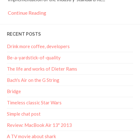
Continue Reading
RECENT POSTS
Drink more coffee, developers
Be-a-yardstick-of-quality
The life and works of Dieter Rams
Bach's Air on the G String
Bridge
Timeless classic Star Wars
Simple chat post
Review: MacBook Air 13" 2013
A TV movie about shark