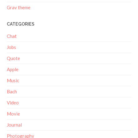
Grav theme
CATEGORIES
Chat
Jobs
Quote
Apple
Music
Bach
Video
Movie
Journal
Photography