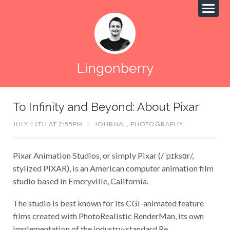
Lingonberry
To Infinity and Beyond: About Pixar
JULY 11TH AT 2:55PM
/
JOURNAL,
PHOTOGRAPHY
Pixar Animation Studios, or simply Pixar (/ˈpɪksɑr/,
stylized PIXAR), is an American computer animation film
studio based in Emeryville, California.
The studio is best known for its CGI-animated feature
films created with PhotoRealistic RenderMan, its own
implementation of the industry-standard Re...