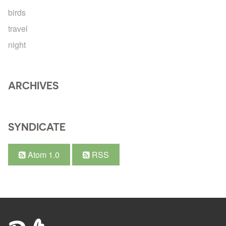
birds
travel
night
ARCHIVES
SYNDICATE
Atom 1.0
RSS