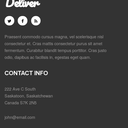
Deliver
Praesent commodo cursus magna, vel scelerisque nisl
consectetur et. Cras mattis consectetur purus sit amet
fermentum. Curabitur blandit tempus porttitor. Cras justo
odio, dapibus ac facilisis in, egestas eget quam.
CONTACT INFO
222 Ave C South
Saskatoon, Saskatchewan
Canada S7K 2N5
john@email.com