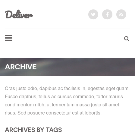
Deliver
ARCHIVE
Cras justo odio, dapibus ac facilisis in, egestas eget quam.
Fusce dapibus, tellus ac cursus commodo, tortor mauris
condimentum nibh, ut fermentum massa justo sit amet
risus. Sed posuere consectetur est at lobortis.
ARCHIVES BY TAGS