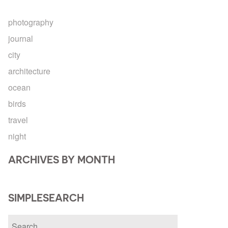
photography
journal
city
architecture
ocean
birds
travel
night
ARCHIVES BY MONTH
SIMPLESEARCH