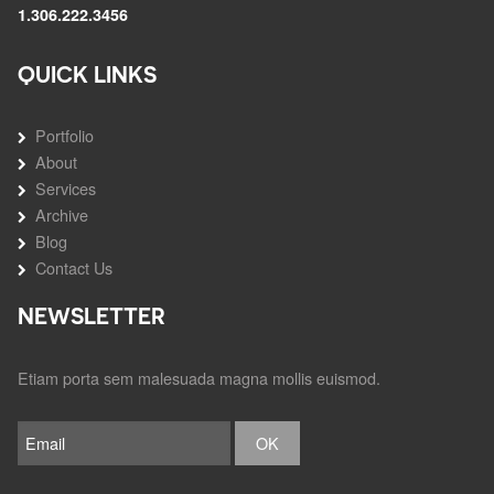
1.306.222.3456
QUICK LINKS
Portfolio
About
Services
Archive
Blog
Contact Us
NEWSLETTER
Etiam porta sem malesuada magna mollis euismod.