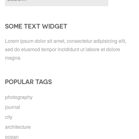
SOME TEXT WIDGET
Lorem ipsum dolor sit amet, consectetur adipisicing elit,
sed do eiusmod tempor incididunt ut labore et dolore
magna.
POPULAR TAGS
photography
journal
city
architecture
ocean