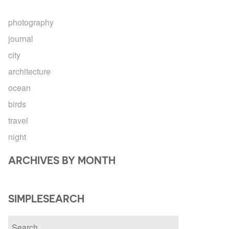
photography
journal
city
architecture
ocean
birds
travel
night
ARCHIVES BY MONTH
SIMPLESEARCH