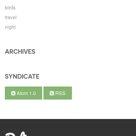
birds
travel
night
ARCHIVES
SYNDICATE
Atom 1.0
RSS