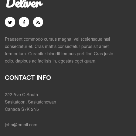
Deliver
Praesent commodo cursus magna, vel scelerisque nisl
consectetur et. Cras mattis consectetur purus sit amet
fermentum. Curabitur blandit tempus porttitor. Cras justo
odio, dapibus ac facilisis in, egestas eget quam.
CONTACT INFO
222 Ave C South
Saskatoon, Saskatchewan
Canada S7K 2N5
john@email.com