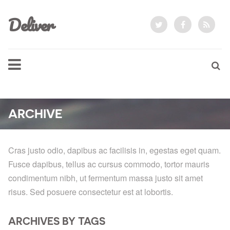
Deliver
ARCHIVE
Cras justo odio, dapibus ac facilisis in, egestas eget quam.
Fusce dapibus, tellus ac cursus commodo, tortor mauris
condimentum nibh, ut fermentum massa justo sit amet
risus. Sed posuere consectetur est at lobortis.
ARCHIVES BY TAGS