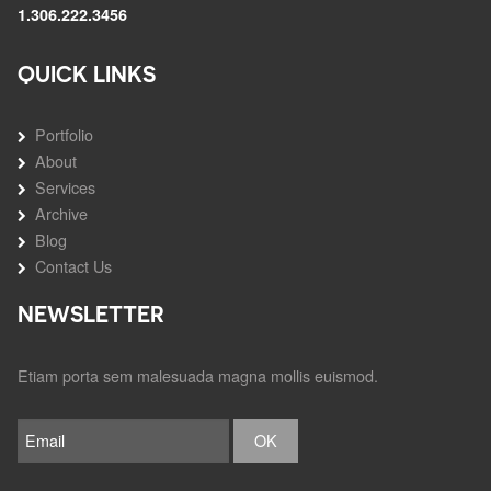
1.306.222.3456
QUICK LINKS
Portfolio
About
Services
Archive
Blog
Contact Us
NEWSLETTER
Etiam porta sem malesuada magna mollis euismod.