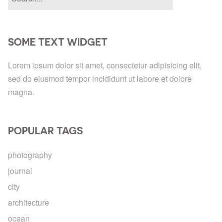
SOME TEXT WIDGET
Lorem ipsum dolor sit amet, consectetur adipisicing elit,
sed do eiusmod tempor incididunt ut labore et dolore
magna.
POPULAR TAGS
photography
journal
city
architecture
ocean