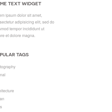
ME TEXT WIDGET
em ipsum dolor sit amet,
sectetur adipisicing elit, sed do
smod tempor incididunt ut
ore et dolore magna.
PULAR TAGS
tography
rnal
hitecture
an
ds