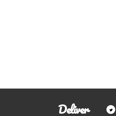
Deliver