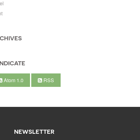
el
ht
CHIVES
NDICATE
Atom 1.0
RSS
NEWSLETTER