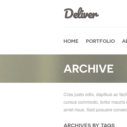
Deliver
HOME
PORTFOLIO
A
ARCHIVE
Cras justo odio, dapibus ac faci
cursus commodo, tortor mauris 
amet risus. Sed posuere consecte
ARCHIVES BY TAGS