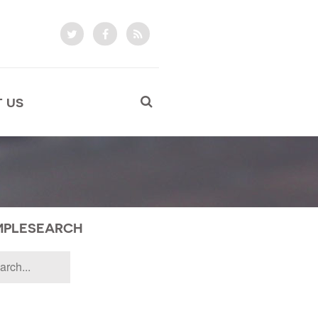
 US
MPLESEARCH