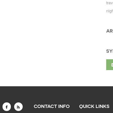
trav
nig
AR
SY
CONTACT INFO
QUICK LINKS