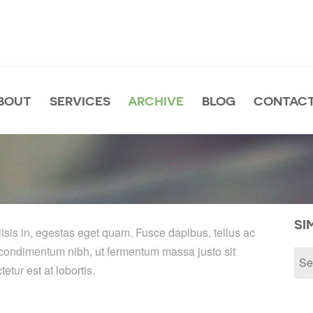
BOUT
SERVICES
ARCHIVE
BLOG
CONTACT
SI
lisis in, egestas eget quam. Fusce dapibus, tellus ac
condimentum nibh, ut fermentum massa justo sit
tur est at lobortis.