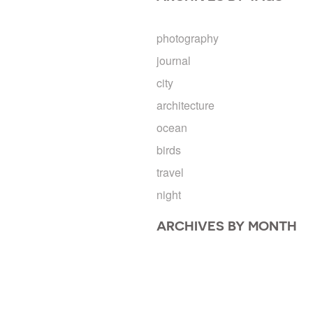
photography
journal
city
architecture
ocean
birds
travel
night
ARCHIVES BY MONTH