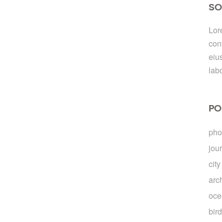
SO
Lor
con
eiu
lab
PO
pho
jou
city
arc
oce
bir